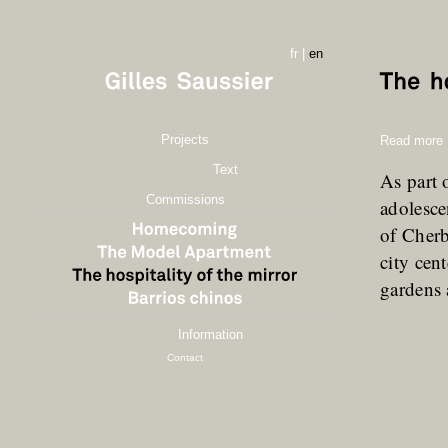
fr
|
en
Projects
Read more
Text
As part 
Commissions
adolesce
of Cherb
city cen
gardens
Information
Contact