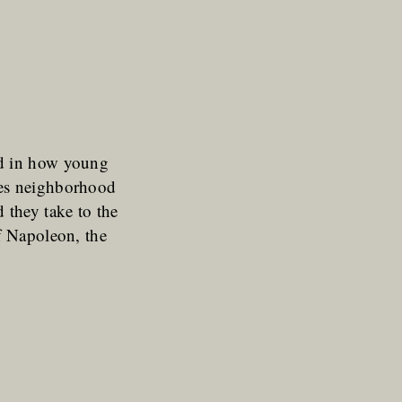
ed in how young
ces neighborhood
 they take to the
f Napoleon, the