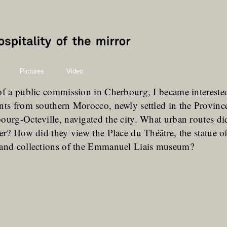
Pictures
Video
of a public commission in Cherbourg, I became interest
nts from southern Morocco, newly settled in the Provin
ourg-Octeville, navigated the city. What urban routes did
ter? How did they view the Place du Théâtre, the statue o
 and collections of the Emmanuel Liais museum?